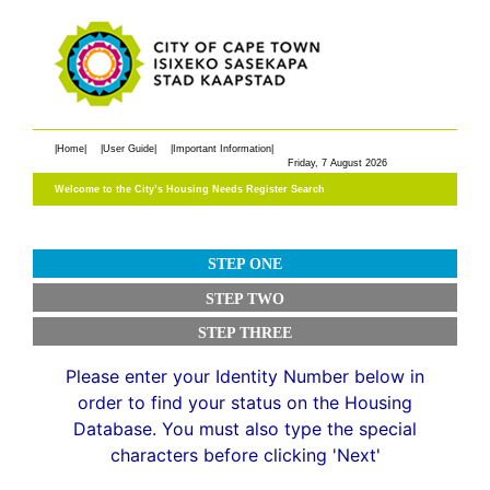
|Home|
|User Guide|
|Important Information|
Welcome to the City’s Housing Needs Register Search
STEP ONE
STEP TWO
STEP THREE
Please enter your Identity Number below in
order to find your status on the Housing
Database. You must also type the special
characters before clicking 'Next'