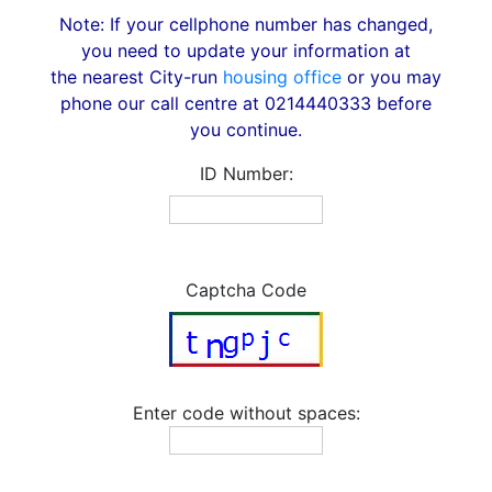
Note: If your cellphone number has changed,
you need to update your information at
the nearest City-run
housing office
or you may
phone our call centre at 0214440333 before
you continue.
ID Number:
Captcha Code
Enter code without spaces: